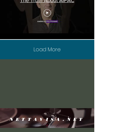
The Truth About AIPAC
Load More
NETTAVISA.NET