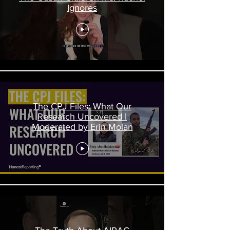
Ignores
The CPJ Files: What Our
Research Uncovered |
Moderated by Erin Molan