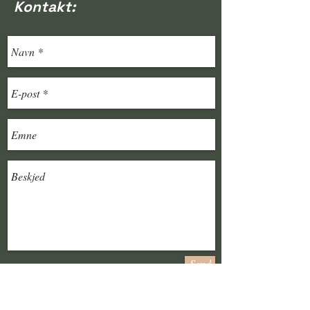
Kontakt:
Send