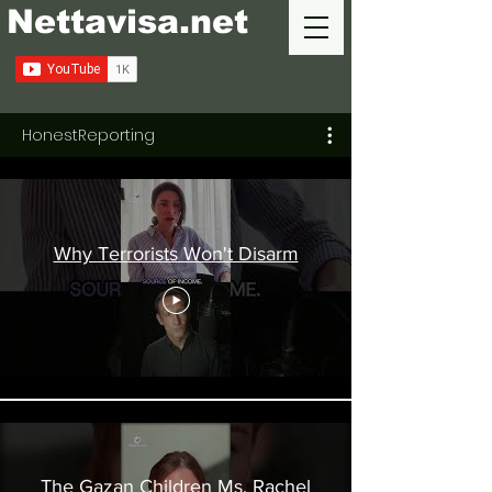
Nettavisa.net
HonestReporting
Why Terrorists Won't Disarm
The Gazan Children Ms. Rachel