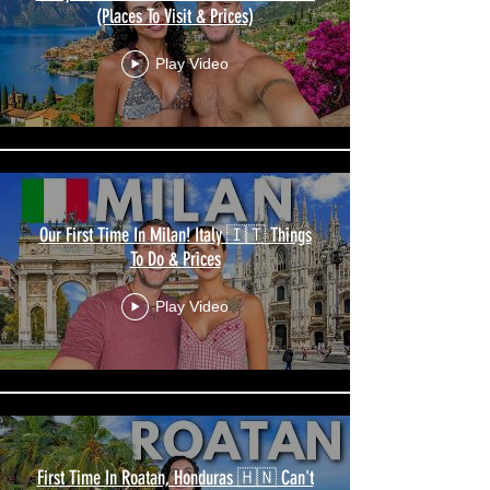
(Places To Visit & Prices)
Play Video
Our First Time In Milan! Italy 🇮🇹 Things
To Do & Prices
Play Video
First Time In Roatan, Honduras 🇭🇳 Can't