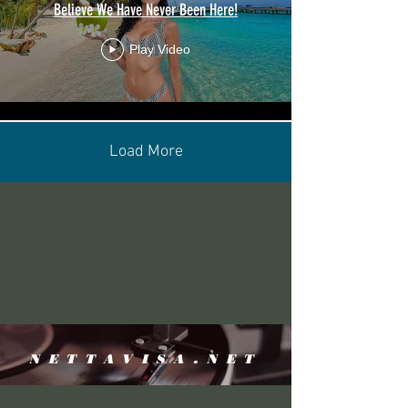
Believe We Have Never Been Here!
Play Video
Load More
NETTAVISA.NET