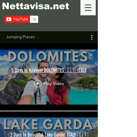
Nettavisa.net
Jumping Places
5 Days In Heaven! DOLOMITES 🇮🇹 ITALY
Play Video
2 Days In Beautiful Lake Garda! ITALY 🇮🇹